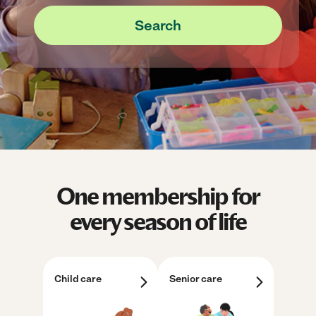
Search
One membership for
every season of life
Child care
Senior care