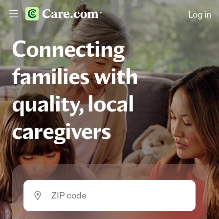
Log in
Connecting
families with
quality, local
caregivers