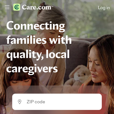
Log in
Connecting
families with
quality, local
caregivers