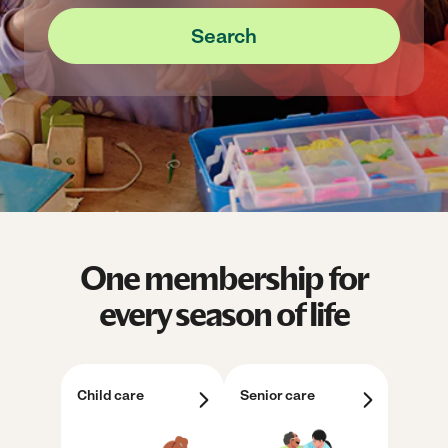
Search
One membership for
every season of life
Child care
Senior care