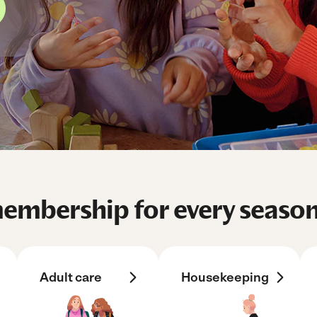
mbership for every season 
Adult care
Housekeeping