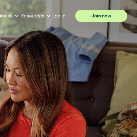
siness
Resources
Log in
Join now