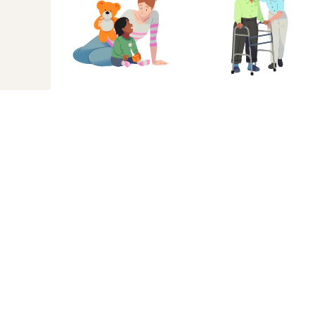
When it’s not you,
Sarah
A