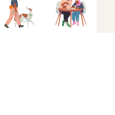
Get started
Great experiences