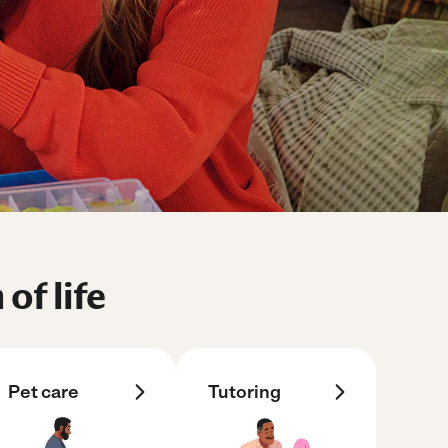
of life
Pet care
Tutoring