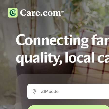
Connecting fam
quality, local c