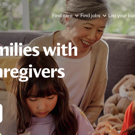
Find care
Find jobs
List your bu
ilies with
aregivers