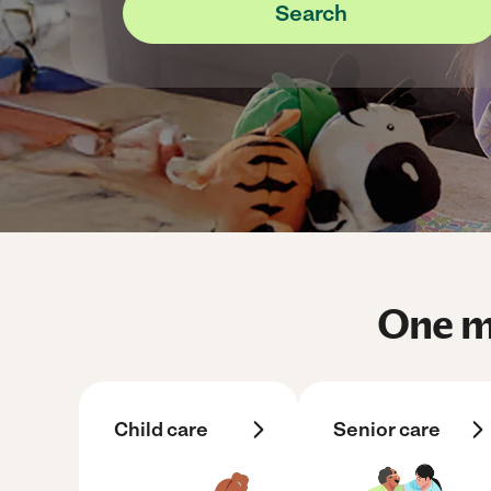
Search
One me
Child care
Senior care