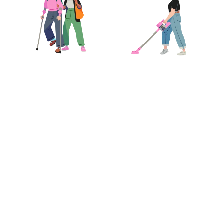
 it’s Care.com
™
llexus
Kelly