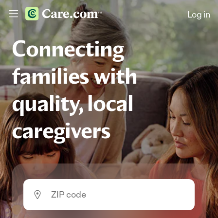
Log in
Connecting
families with
quality, local
caregivers