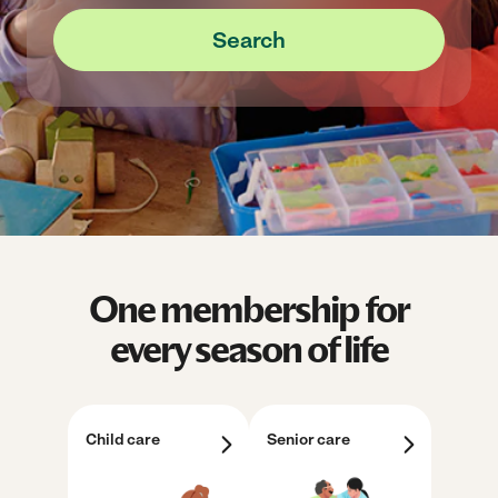
Search
One membership for
every season of life
Child care
Senior care