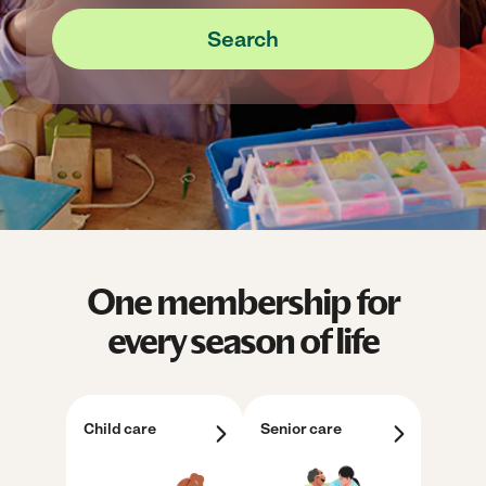
Search
One membership for
every season of life
Child care
Senior care