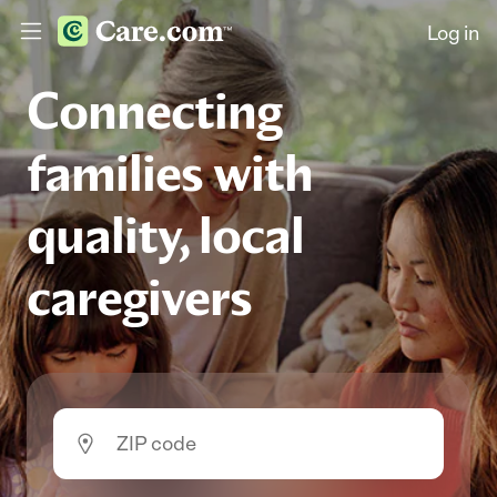
Log in
Connecting
families with
quality, local
caregivers